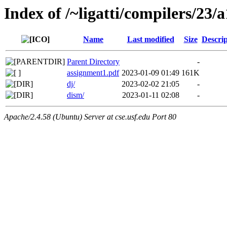
Index of /~ligatti/compilers/23/a
Name
Last modified
Size
Descrip
Parent Directory
-
assignment1.pdf
2023-01-09 01:49
161K
dj/
2023-02-02 21:05
-
dism/
2023-01-11 02:08
-
Apache/2.4.58 (Ubuntu) Server at cse.usf.edu Port 80