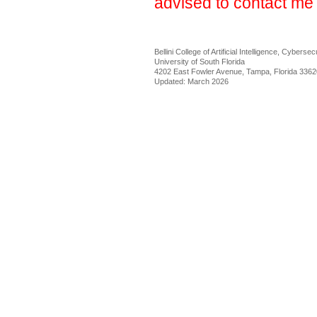
advised to contact me 
Bellini College of Artificial Intelligence, Cybers
University of South Florida
4202 East Fowler Avenue, Tampa, Florida 3362
Updated: March 2026