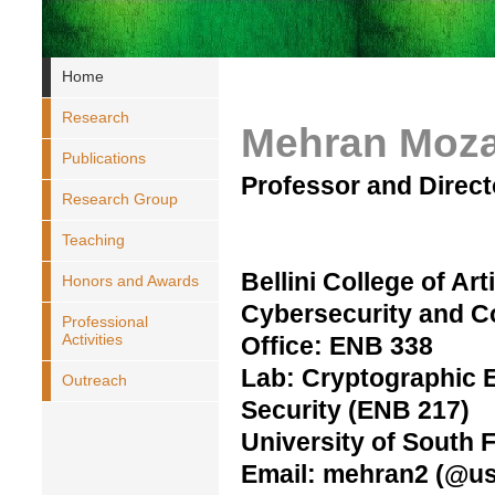
Home
Research
Mehran Moza
Publications
Professor and Direc
Research Group
Teaching
Bellini College of Arti
Honors and Awards
Cybersecurity and 
Professional
Activities
Office: ENB 338
Lab: Cryptographic 
Outreach
Security (ENB 217)
University of South F
Email: mehran2 (@us