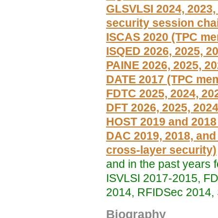
GLSVLSI 2024, 2023,
security session chai
ISCAS 2020 (TPC me
ISQED 2026, 2025, 20
PAINE 2026, 2025, 20
DATE 2017 (TPC memb
FDTC 2025, 2024, 20
DFT 2026, 2025, 2024
HOST 2019 and 2018
DAC 2019, 2018, and
cross-layer security)
and in the past year
ISVLSI 2017-2015, FD
2014, RFIDSec 2014,
Biography