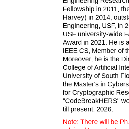
Engineering Research
Fellowship in 2011, t
Harvey) in 2014, outs
Engineering, USF, in 2
USF university-wide 
Award in 2021. He is 
IEEE CS, Member of t
Moreover, he is the Di
College of Artificial I
University of South Fl
the Master's in Cybers
for Cryptographic Res
"CodeBreakHERS" work
till present: 2026.
Note: There will be Ph.