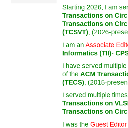
Starting 2026, I am se
Transactions on Circ
Transactions on Circ
(TCSVT)
, (2026-prese
I am an
Associate Edit
Informatics (TII)- CP
I have served multiple
of the
ACM Transacti
(TECS)
, (2015-present
I served multiple time
Transactions on VLS
Transactions on Circ
I was the
Guest Editor