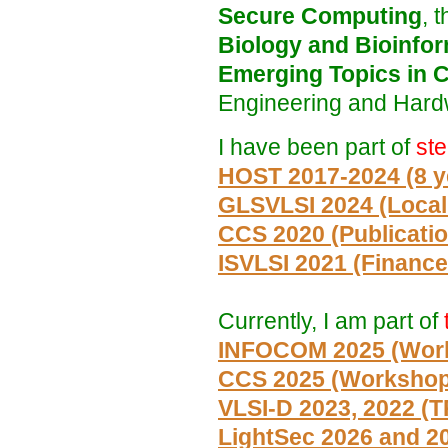
Secure Computing
, 
Biology and Bioinfor
Emerging Topics in 
Engineering and Hardw
I have been part of
st
HOST 2017-2024 (8 ye
GLSVLSI 2024 (Local
CCS 2020 (Publicatio
ISVLSI 2021 (Finance
Currently, I am part of
INFOCOM 2025 (Wor
CCS 2025 (Worksho
VLSI-D 2023, 2022 (
LightSec 2026 and 2