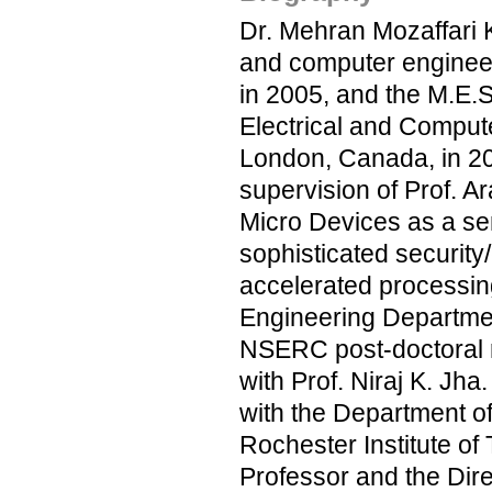
Dr. Mehran Mozaffari K
and computer engineeri
in 2005, and the M.E.
Electrical and Compute
London, Canada, in 20
supervision of Prof. 
Micro Devices as a sen
sophisticated security/
accelerated processing 
Engineering Departmen
NSERC post-doctoral r
with Prof. Niraj K. Jh
with the Department of
Rochester Institute of
Professor and the Dire