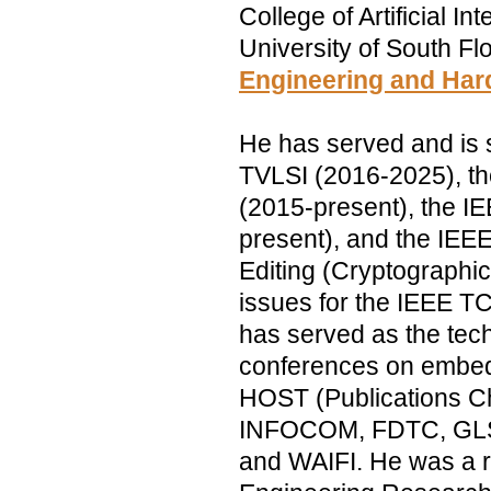
College of Artificial I
University of South Flo
Engineering and Har
He has served and is s
TVLSI (2016-2025), t
(2015-present), the I
present), and the IEE
Editing (Cryptographi
issues for the IEEE 
has served as the tec
conferences on embedd
HOST (Publications Ch
INFOCOM, FDTC, GLSV
and WAIFI. He was a re